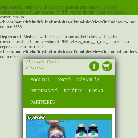
Deprecated
: Methods with the same name as their class will not be
constructors in a future version of PHP; views_display has a deprecated
constructor in
/chroot/home/hfehu/hfe.hu/html/sites/all/modules/views/includes/view.inc
on line
2553
Deprecated
: Methods with the same name as their class will not be
constructors in a future version of PHP; views_many_to_one_helper has a
deprecated constructor in
/chroot/home/hfehu/hfe.hu/html/sites/all/modules/views/includes/handlers.
on line
753
Health First
Europe
FŐOLDAL
AKCIÓ
VÁSÁRLÁS
INFORMÁCIÓ
BELÉPÉS
KOSÁR
PARTNEREK