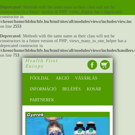
Deprecated
: Methods with the same name as their class will not be
constructors in a future version of PHP; views_display has a deprecated
constructor in
/chroot/home/hfehu/hfe.hu/html/sites/all/modules/views/includes/view.inc
on line
2553
Deprecated
: Methods with the same name as their class will not be
constructors in a future version of PHP; views_many_to_one_helper has a
deprecated constructor in
/chroot/home/hfehu/hfe.hu/html/sites/all/modules/views/includes/handlers.
on line
753
Health First
Europe
FŐOLDAL
AKCIÓ
VÁSÁRLÁS
INFORMÁCIÓ
BELÉPÉS
KOSÁR
PARTNEREK