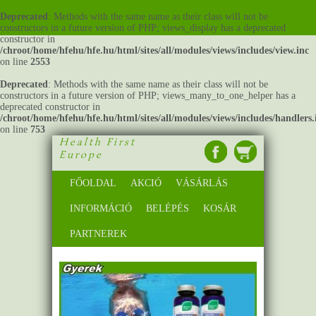
Deprecated
: Methods with the same name as their class will not be
constructors in a future version of PHP; views_display has a deprecated
constructor in
/chroot/home/hfehu/hfe.hu/html/sites/all/modules/views/includes/view.inc
on line
2553
Deprecated
: Methods with the same name as their class will not be
constructors in a future version of PHP; views_many_to_one_helper has a
deprecated constructor in
/chroot/home/hfehu/hfe.hu/html/sites/all/modules/views/includes/handlers.
on line
753
Health First
Europe
FŐOLDAL
AKCIÓ
VÁSÁRLÁS
INFORMÁCIÓ
BELÉPÉS
KOSÁR
PARTNEREK